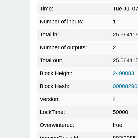
Time:
Tue Jul 0
Number of inputs:
1
Total in:
25.56411
Number of outputs:
2
Total out:
25.56411
Block Height:
2490083
Block Hash:
00008290
Version:
4
LockTime:
50000
Overwintered:
true