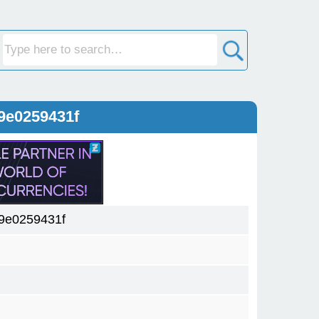
9e0259431f
9e0259431f