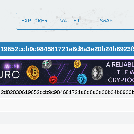
EXPLORER
WALLET
SWAP
619652ccb9c984681721a8d8a3e20b24b8923f
42d82830619652ccb9c984681721a8d8a3e20b24b8923f