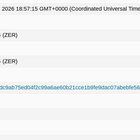
7 2026 18:57:15 GMT+0000 (Coordinated Universal Time
5
(ZER)
5
(ZER)
dc9ab75ed04f2c99a6ae60b21cce1b9fe9dac07abebfe56