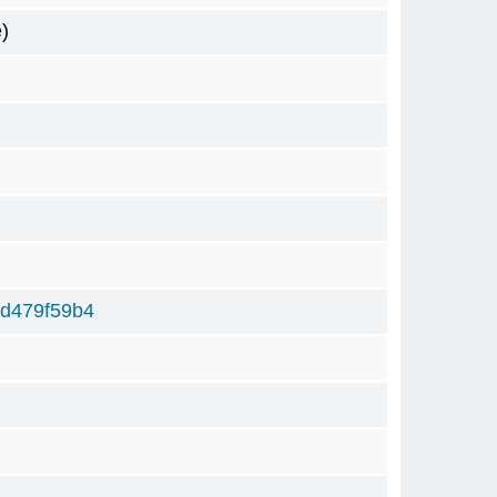
)
d479f59b4