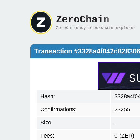
ZeroChain
ZeroCurrency blockchain explorer
Transaction #3328a4f042d82830
Hash:
3328a4f0
Confirmations:
23255
Size:
-
Fees:
0
(ZER)