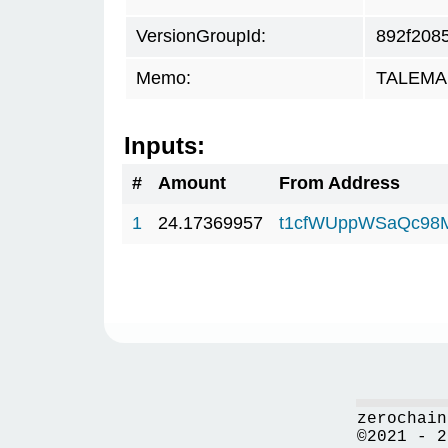
VersionGroupId:
892f208
Memo:
TALEMAR
Inputs:
#
Amount
From Address
1
24.17369957
t1cfWUppWSaQc98
zerochain
©2021 - 2