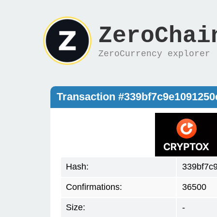
ZeroChai
ZeroCurrency explorer
Transaction #339bf7c9e109125
Hash:
339bf7c
Confirmations:
36500
Size:
-