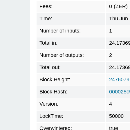
Fees:
0
(ZER)
Time:
Thu Jun 
Number of inputs:
1
Total in:
24.1736
Number of outputs:
2
Total out:
24.1736
Block Height:
2476079
Block Hash:
000025c
Version:
4
LockTime:
50000
Overwintered:
true