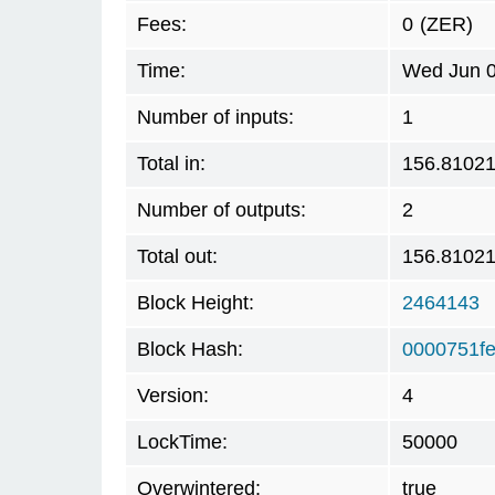
Fees:
0
(ZER)
Time:
Wed Jun 0
Number of inputs:
1
Total in:
156.8102
Number of outputs:
2
Total out:
156.8102
Block Height:
2464143
Block Hash:
0000751f
Version:
4
LockTime:
50000
Overwintered:
true