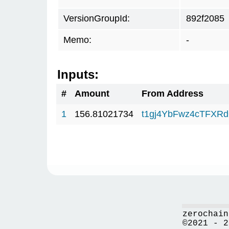
VersionGroupId:
892f2085
Memo:
-
Inputs:
#
Amount
From Address
1
156.81021734
t1gj4YbFwz4cTFX
zerochain
©2021 - 2