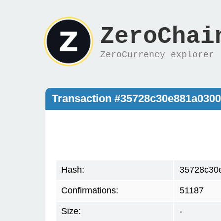
ZeroChai
ZeroCurrency explorer
Transaction #35728c30e881a030
Hash:
35728c30
Confirmations:
51187
Size:
-