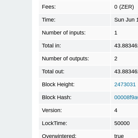
Fees:
0
(ZER)
Time:
Sun Jun 
Number of inputs:
1
Total in:
43.88346
Number of outputs:
2
Total out:
43.88346
Block Height:
2473031
Block Hash:
00008f9
Version:
4
LockTime:
50000
Overwintered:
true