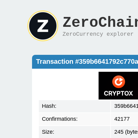
ZeroChai
ZeroCurrency explorer
Transaction #359b6641792c770
Hash:
359b664
Confirmations:
42177
Size:
245 (byte