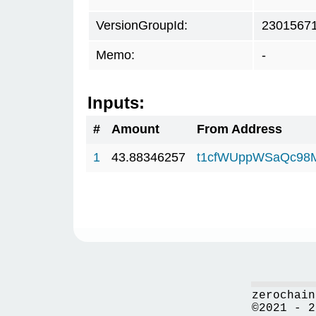
VersionGroupId:
2301567
Memo:
-
Inputs:
#
Amount
From Address
1
43.88346257
t1cfWUppWSaQc98
zerochain
©2021 - 2