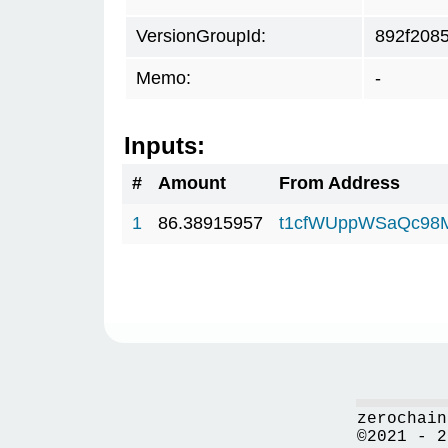
VersionGroupId:
892f208
Memo:
-
Inputs:
#
Amount
From Address
1
86.38915957
t1cfWUppWSaQc98
zerochain
©2021 - 2