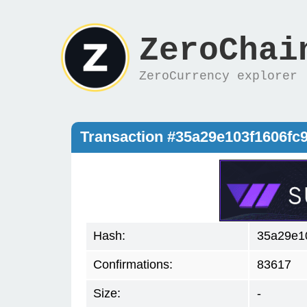
ZeroChai
ZeroCurrency explorer
Transaction #35a29e103f1606f
Hash:
35a29e1
Confirmations:
83617
Size:
-