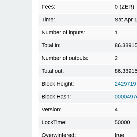
Fees:
0
(ZER)
Time:
Sat Apr 
Number of inputs:
1
Total in:
86.3891
Number of outputs:
2
Total out:
86.3891
Block Height:
2429719
Block Hash:
0000497
Version:
4
LockTime:
50000
Overwintered:
true