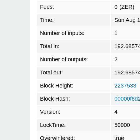
Fees:
0
(ZER)
Time:
Sun Aug 1
Number of inputs:
1
Total in:
192.6857
Number of outputs:
2
Total out:
192.6857
Block Height:
2237533
Block Hash:
00000f6d
Version:
4
LockTime:
50000
Overwintered:
true