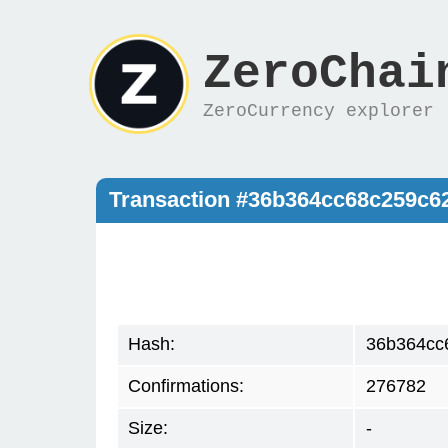
ZeroChai
ZeroCurrency explorer
Transaction #36b364cc68c259c6
Hash:
36b364cc
Confirmations:
276782
Size:
-