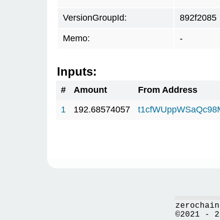
VersionGroupId:
892f2085
Memo:
-
Inputs:
#
Amount
From Address
1
192.68574057
t1cfWUppWSaQc98
zerochain
©2021 - 2