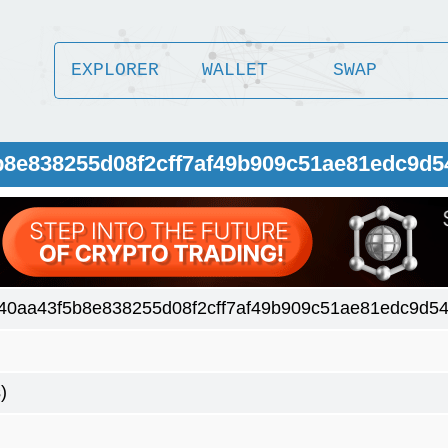
EXPLORER
WALLET
SWAP
b8e838255d08f2cff7af49b909c51ae81edc9d5
40aa43f5b8e838255d08f2cff7af49b909c51ae81edc9d54
)