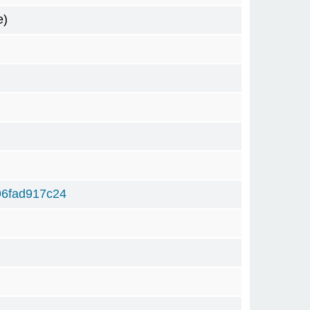
e)
6fad917c24