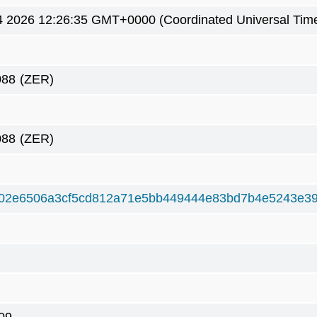
4 2026 12:26:35 GMT+0000 (Coordinated Universal Tim
088
(ZER)
088
(ZER)
02e6506a3cf5cd812a71e5bb449444e83bd7b4e5243e39