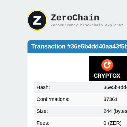
ZeroChain
ZeroCurrency blockchain explorer
Transaction #36e5b4dd40aa43f5
Hash:
36e5b4dd
Confirmations:
87361
Size:
244 (bytes
Fees:
0
(ZER)