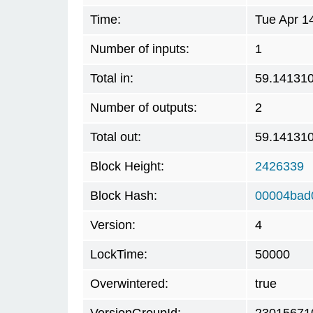
Time:
Tue Apr 1
Number of inputs:
1
Total in:
59.14131
Number of outputs:
2
Total out:
59.14131
Block Height:
2426339
Block Hash:
00004bad
Version:
4
LockTime:
50000
Overwintered:
true