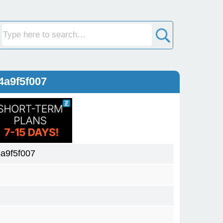
4a9f5f007
a9f5f007