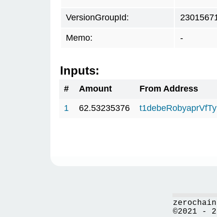
VersionGroupId:
2301567
Memo:
-
Inputs:
#
Amount
From Address
1
62.53235376
t1debeRobyaprVfT
zerochain
©2021 - 2