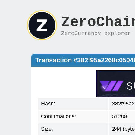
ZeroChai
ZeroCurrency explorer
Transaction #382f95a2268c050
Hash:
382f95a
Confirmations:
51208
Size:
244 (byte