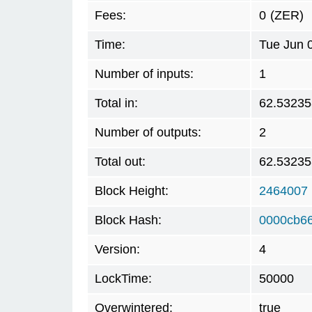
Fees:
0
(ZER)
Time:
Tue Jun 
Number of inputs:
1
Total in:
62.53235
Number of outputs:
2
Total out:
62.53235
Block Height:
2464007
Block Hash:
0000cb6
Version:
4
LockTime:
50000
Overwintered:
true