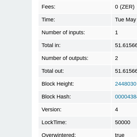
Fees:
0
(ZER)
Time:
Tue May 
Number of inputs:
1
Total in:
51.6156
Number of outputs:
2
Total out:
51.6156
Block Height:
2448030
Block Hash:
0000438
Version:
4
LockTime:
50000
Overwintered:
true