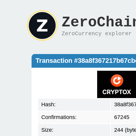
ZeroChai
ZeroCurrency explorer
Transaction #38a8f367217b67c
Hash:
38a8f36
Confirmations:
67245
Size:
244 (byt