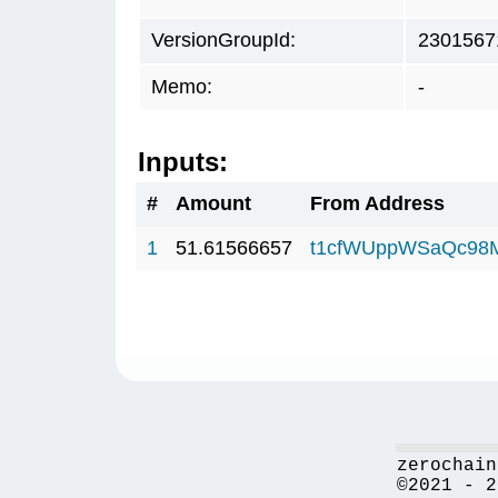
VersionGroupId:
2301567
Memo:
-
Inputs:
#
Amount
From Address
1
51.61566657
t1cfWUppWSaQc98
zerochain
©2021 - 2