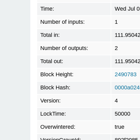
Time:
Wed Jul 0
Number of inputs:
1
Total in:
111.9504
Number of outputs:
2
Total out:
111.9504
Block Height:
2490783
Block Hash:
0000a024
Version:
4
LockTime:
50000
Overwintered:
true