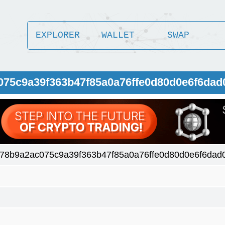
EXPLORER
WALLET
SWAP
075c9a39f363b47f85a0a76ffe0d80d0e6f6dad
78b9a2ac075c9a39f363b47f85a0a76ffe0d80d0e6f6dad