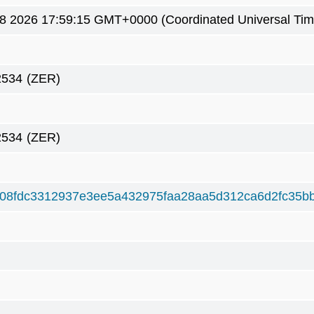
8 2026 17:59:15 GMT+0000 (Coordinated Universal Tim
2534
(ZER)
2534
(ZER)
08fdc3312937e3ee5a432975faa28aa5d312ca6d2fc35b