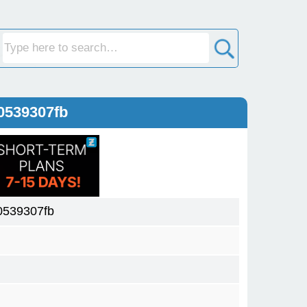
0539307fb
0539307fb