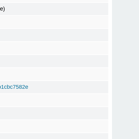
e)
b1cbc7582e