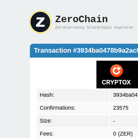
ZeroChain
ZeroCurrency blockchain explorer
Transaction #3934ba0478b9a2ac
Hash:
3934ba04
Confirmations:
23575
Size:
-
Fees:
0
(ZER)