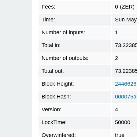
Fees:
0
(ZER)
Time:
Sun May 
Number of inputs:
1
Total in:
73.2238
Number of outputs:
2
Total out:
73.2238
Block Height:
2446626
Block Hash:
000075a
Version:
4
LockTime:
50000
Overwintered:
true