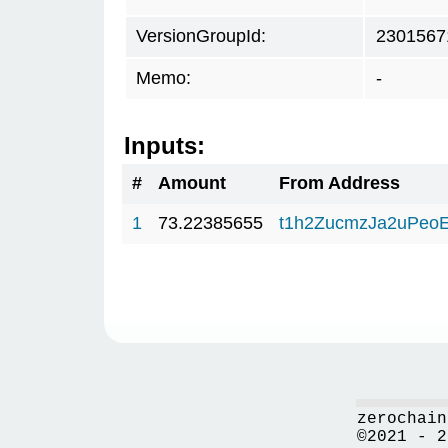
VersionGroupId:
2301567
Memo:
-
Inputs:
#
Amount
From Address
1
73.22385655
t1h2ZucmzJa2uPeo
zerochain
©2021 - 2