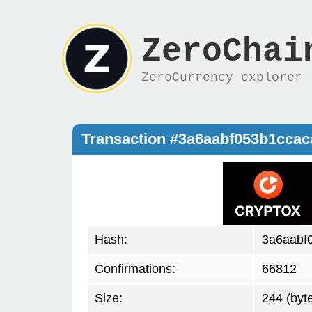
ZeroChai
ZeroCurrency explorer
Transaction #3a6aabf053b1cca
Hash:
3a6aabf
Confirmations:
66812
Size:
244 (byt