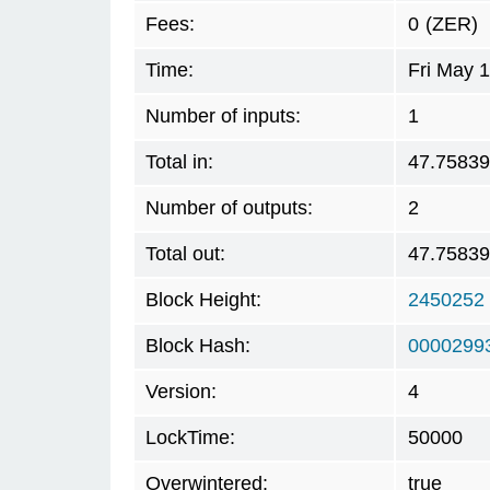
Fees:
0
(ZER)
Time:
Fri May 
Number of inputs:
1
Total in:
47.7583
Number of outputs:
2
Total out:
47.7583
Block Height:
2450252
Block Hash:
0000299
Version:
4
LockTime:
50000
Overwintered:
true