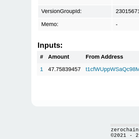
VersionGroupId:
2301567
Memo:
-
Inputs:
#
Amount
From Address
1
47.75839457
t1cfWUppWSaQc98M
zerochain
©2021 - 2