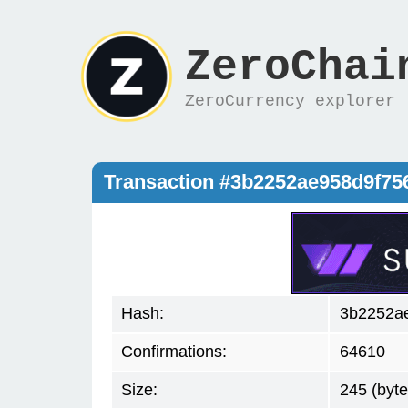
ZeroChai
ZeroCurrency explorer
Transaction #3b2252ae958d9f75
Hash:
3b2252a
Confirmations:
64610
Size:
245 (byte