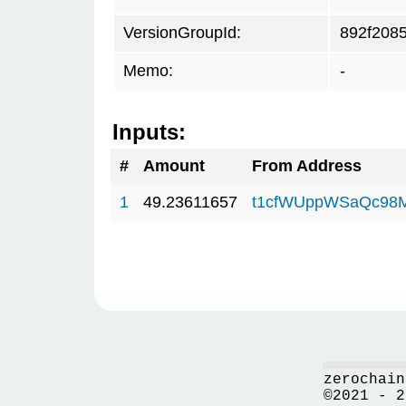
VersionGroupId:
892f208
Memo:
-
Inputs:
#
Amount
From Address
1
49.23611657
t1cfWUppWSaQc98
zerochain
©2021 - 2