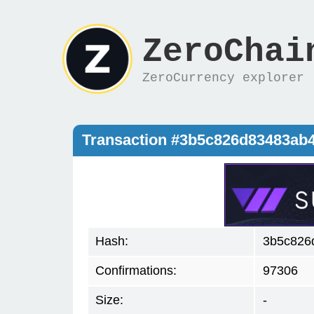
ZeroChai
ZeroCurrency explorer
Transaction #3b5c826d83483ab
Hash:
3b5c826
Confirmations:
97306
Size:
-