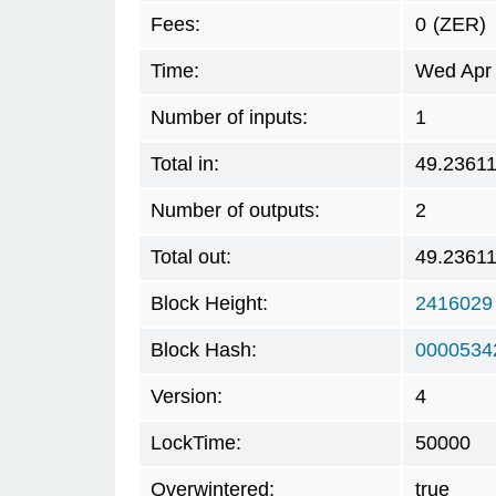
Fees:
0
(ZER)
Time:
Wed Apr 
Number of inputs:
1
Total in:
49.2361
Number of outputs:
2
Total out:
49.2361
Block Height:
2416029
Block Hash:
0000534
Version:
4
LockTime:
50000
Overwintered:
true