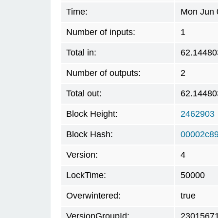
Time:
Mon Jun 
Number of inputs:
1
Total in:
62.14480
Number of outputs:
2
Total out:
62.14480
Block Height:
2462903
Block Hash:
00002c8
Version:
4
LockTime:
50000
Overwintered:
true
VersionGroupId:
2301567