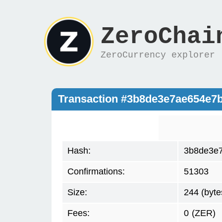
ZeroChai
ZeroCurrency explorer
Transaction #3b8de3e7ae654e7
Hash:
3b8de3e7
Confirmations:
51303
Size:
244 (byte
Fees:
0
(ZER)