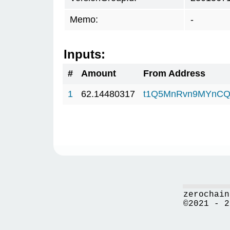
Memo:
-
Inputs:
#
Amount
From Address
1
62.14480317
t1Q5MnRvn9MYnCQ
zerochain
©2021 - 2