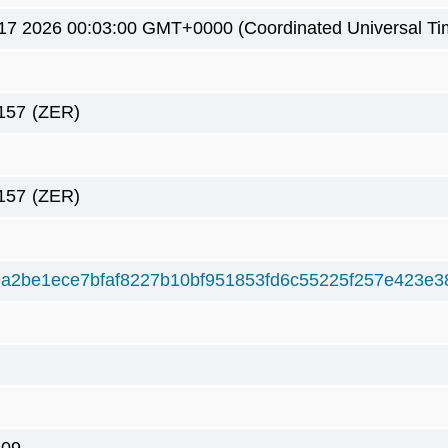
17 2026 00:03:00 GMT+0000 (Coordinated Universal Ti
157
(ZER)
157
(ZER)
a2be1ece7bfaf8227b10bf951853fd6c55225f257e423e3