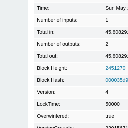
Time:
Sun May 
Number of inputs:
1
Total in:
45.80829
Number of outputs:
2
Total out:
45.80829
Block Height:
2451270
Block Hash:
000035d9
Version:
4
LockTime:
50000
Overwintered:
true