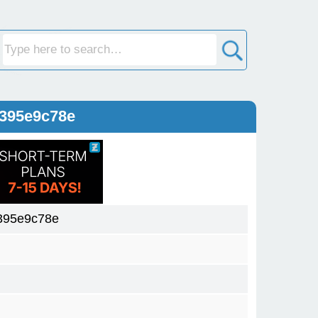
e395e9c78e
395e9c78e