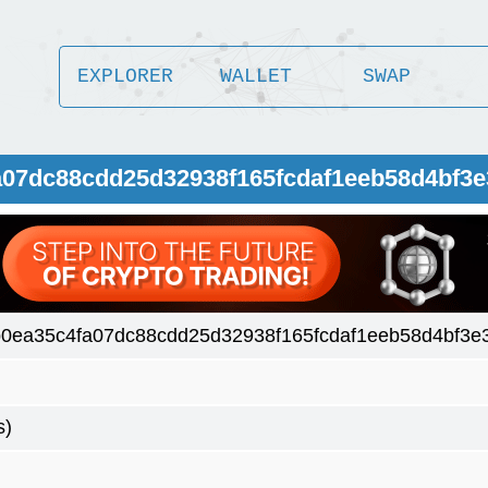
EXPLORER
WALLET
SWAP
a07dc88cdd25d32938f165fcdaf1eeb58d4bf3
0ea35c4fa07dc88cdd25d32938f165fcdaf1eeb58d4bf3e
s)