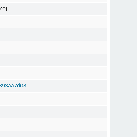
me)
893aa7d08