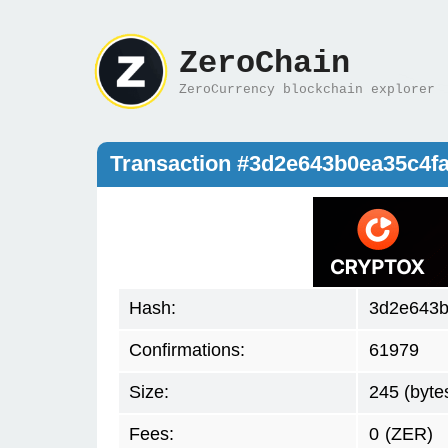
ZeroChain
ZeroCurrency blockchain explorer
Transaction #3d2e643b0ea35c4f
Hash:
3d2e643b
Confirmations:
61979
Size:
245 (byte
Fees:
0
(ZER)