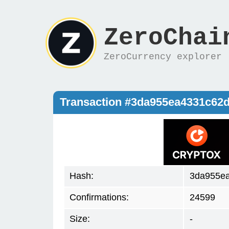
ZeroChai
ZeroCurrency explorer
Transaction #3da955ea4331c62
Hash:
3da955e
Confirmations:
24599
Size:
-