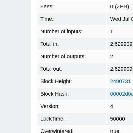
Fees:
0
(ZER)
Time:
Wed Jul 
Number of inputs:
1
Total in:
2.629909
Number of outputs:
2
Total out:
2.629909
Block Height:
2490731
Block Hash:
00002d0a
Version:
4
LockTime:
50000
Overwintered:
true