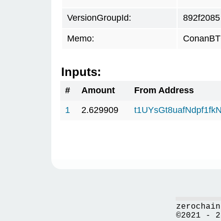
VersionGroupId:
892f2085
Memo:
ConanBTC
Inputs:
#
Amount
From Address
1
2.629909
t1UYsGt8uafNdpf1f
zerochain
©2021 - 2