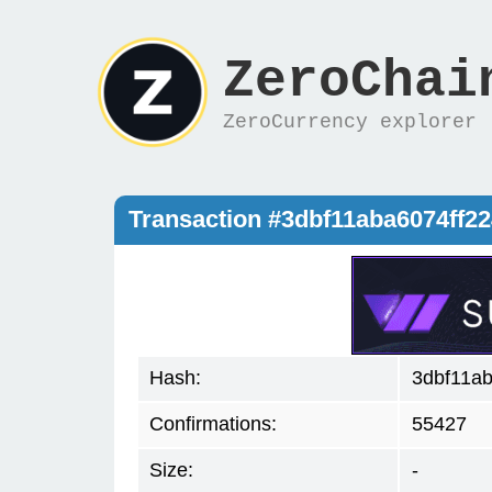
ZeroChai
ZeroCurrency explorer
Transaction #3dbf11aba6074ff
Hash:
3dbf11a
Confirmations:
55427
Size:
-