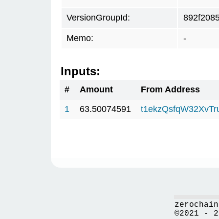
VersionGroupId:
892f208
Memo:
-
Inputs:
#
Amount
From Address
1
63.50074591
t1ekzQsfqW32XvTr
zerochain
©2021 - 2