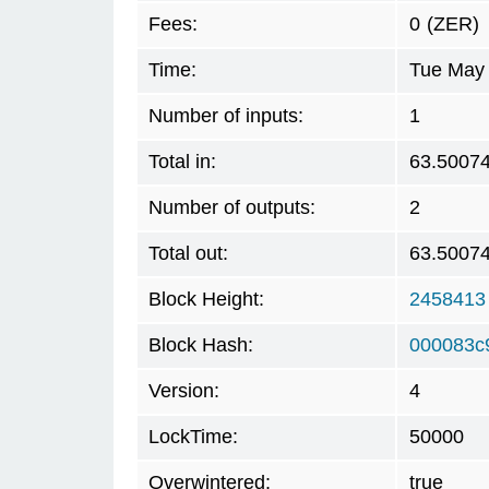
Fees:
0
(ZER)
Time:
Tue May 
Number of inputs:
1
Total in:
63.5007
Number of outputs:
2
Total out:
63.5007
Block Height:
2458413
Block Hash:
000083c
Version:
4
LockTime:
50000
Overwintered:
true