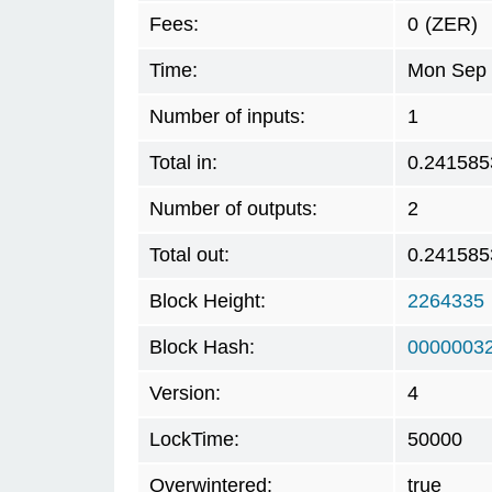
Fees:
0
(ZER)
Time:
Mon Sep 
Number of inputs:
1
Total in:
0.241585
Number of outputs:
2
Total out:
0.241585
Block Height:
2264335
Block Hash:
00000032
Version:
4
LockTime:
50000
Overwintered:
true