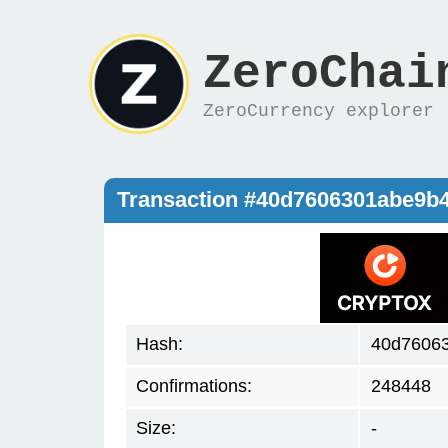
ZeroChai
ZeroCurrency explorer
Transaction #40d7606301abe9b
Hash:
40d7606
Confirmations:
248448
Size:
-