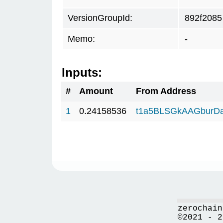
VersionGroupId:
892f2085
Memo:
-
Inputs:
#
Amount
From Address
1
0.24158536
t1a5BLSGkAAGburD
zerochain
©2021 - 2