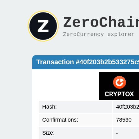
ZeroChai
ZeroCurrency explorer
Transaction #40f203b2b533275
Hash:
40f203b
Confirmations:
78530
Size:
-