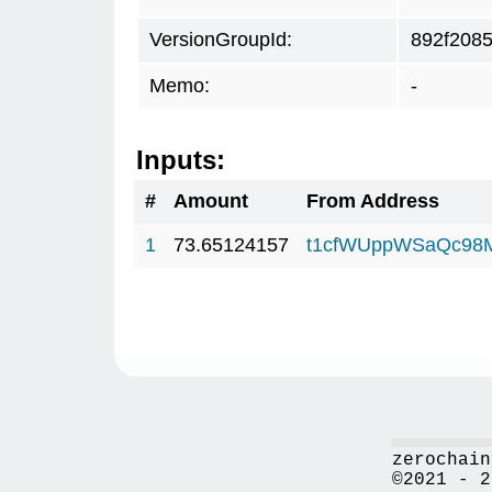
VersionGroupId:
892f208
Memo:
-
Inputs:
#
Amount
From Address
1
73.65124157
t1cfWUppWSaQc98
zerochain
©2021 - 2