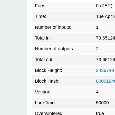
Fees:
0
(ZER)
Time:
Tue Apr 
Number of inputs:
1
Total in:
73.6512
Number of outputs:
2
Total out:
73.6512
Block Height:
2436749
Block Hash:
0000194
Version:
4
LockTime:
50000
Overwintered:
true