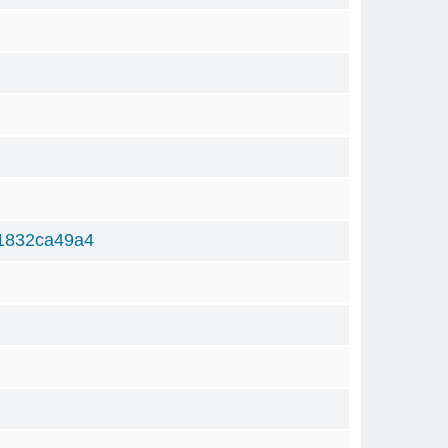
1832ca49a4