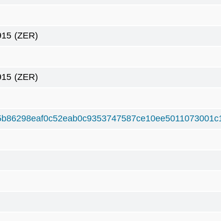
915
(ZER)
915
(ZER)
5b86298eaf0c52eab0c9353747587ce10ee5011073001c