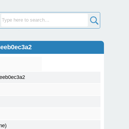
4eeb0ec3a2
4eeb0ec3a2
me)