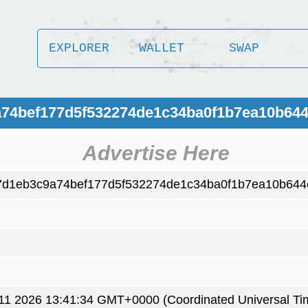
EXPLORER
WALLET
SWAP
a74bef177d5f532274de1c34ba0f1b7ea10b64
Advertise Here
7d1eb3c9a74bef177d5f532274de1c34ba0f1b7ea10b64
1 2026 13:41:34 GMT+0000 (Coordinated Universal Ti