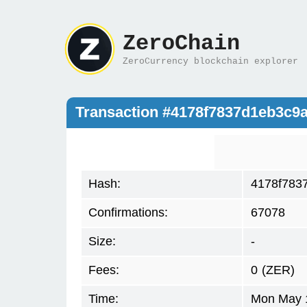
ZeroChain
ZeroCurrency blockchain explorer
Transaction #4178f7837d1eb3c9
Hash:
4178f783
Confirmations:
67078
Size:
-
Fees:
0
(ZER)
Time:
Mon May 1