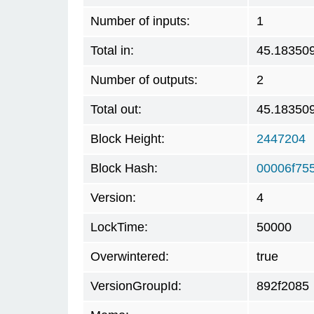
Number of inputs:
1
Total in:
45.18350
Number of outputs:
2
Total out:
45.18350
Block Height:
2447204
Block Hash:
00006f75
Version:
4
LockTime:
50000
Overwintered:
true
VersionGroupId:
892f2085