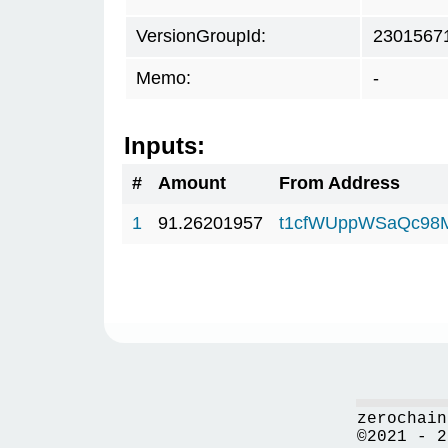
VersionGroupId:
2301567
Memo:
-
Inputs:
#
Amount
From Address
1
91.26201957
t1cfWUppWSaQc98
zerochain
©2021 - 2