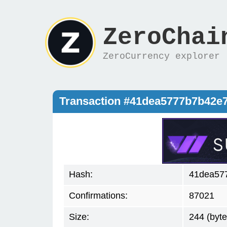
ZeroChai
ZeroCurrency explorer
Transaction #41dea5777b7b42e
Hash:
41dea57
Confirmations:
87021
Size:
244 (byte