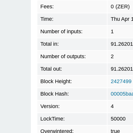
Fees:
0
(ZER)
Time:
Thu Apr 
Number of inputs:
1
Total in:
91.2620
Number of outputs:
2
Total out:
91.2620
Block Height:
2427499
Block Hash:
00005baa
Version:
4
LockTime:
50000
Overwintered:
true