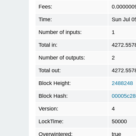
Fees:
0.000000
Time:
Sun Jul 0
Number of inputs:
1
Total in:
4272.557
Number of outputs:
2
Total out:
4272.557
Block Height:
2488248
Block Hash:
00005c28
Version:
4
LockTime:
50000
Overwintered:
true