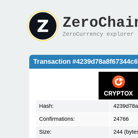
ZeroChai
ZeroCurrency explorer
Transaction #4239d78a8f67344c
Hash:
4239d78a
Confirmations:
24766
Size:
244 (byte