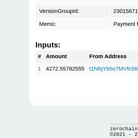
VersionGroupId:
23015671
Memo:
Payment 
Inputs:
#
Amount
From Address
1
4272.55782555
t1NfqYb5o7MVfc5
zerochain
©2021 - 2