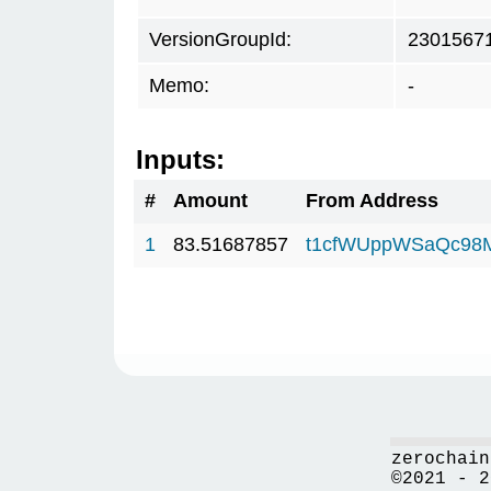
VersionGroupId:
2301567
Memo:
-
Inputs:
#
Amount
From Address
1
83.51687857
t1cfWUppWSaQc98
zerochain
©2021 - 2