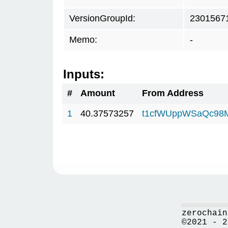
VersionGroupId:
2301567
Memo:
-
Inputs:
#
Amount
From Address
1
40.37573257
t1cfWUppWSaQc98
zerochain
©2021 - 2