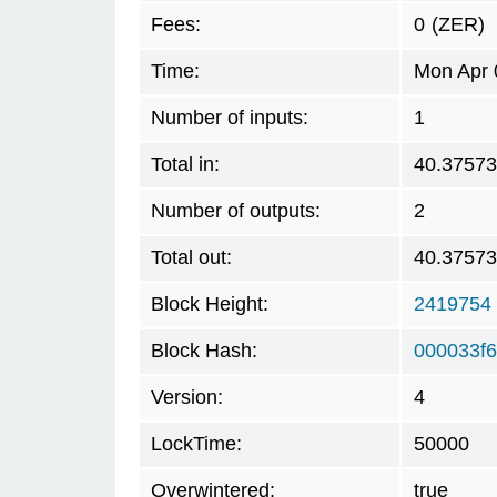
Fees:
0
(ZER)
Time:
Mon Apr 
Number of inputs:
1
Total in:
40.3757
Number of outputs:
2
Total out:
40.3757
Block Height:
2419754
Block Hash:
000033f
Version:
4
LockTime:
50000
Overwintered:
true