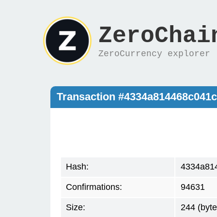
ZeroChai
ZeroCurrency explorer
Transaction #4334a814468c041
Hash:
4334a81
Confirmations:
94631
Size:
244 (byte