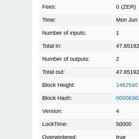
Fees:
0
(ZER)
Time:
Mon Jun 
Number of inputs:
1
Total in:
47.6519
Number of outputs:
2
Total out:
47.6519
Block Height:
2462540
Block Hash:
0000638
Version:
4
LockTime:
50000
Overwintered:
true