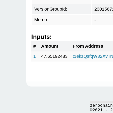
VersionGroupId:
2301567
Memo:
-
Inputs:
#
Amount
From Address
1
47.65192483
t1ekzQsfqW32XvTr
zerochain
©2021 - 2