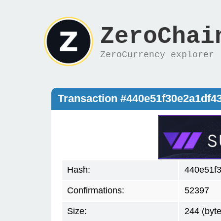
ZeroChai
ZeroCurrency explorer
Transaction #440e51f30e2a1df4
Hash:
440e51f3
Confirmations:
52397
Size:
244 (byte