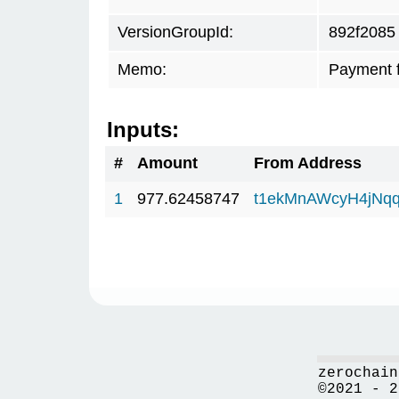
VersionGroupId:
892f2085
Memo:
Payment 
Inputs:
#
Amount
From Address
1
977.62458747
t1ekMnAWcyH4jNq
zerochain
©2021 - 2