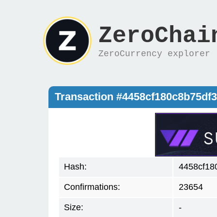
ZeroChai
ZeroCurrency explorer
Transaction #4458cf180c8b75d
Hash:
4458cf18
Confirmations:
23654
Size:
-