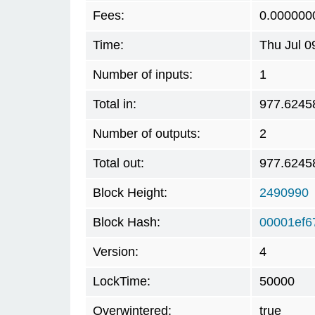
Fees:
0.000000
Time:
Thu Jul 0
Number of inputs:
1
Total in:
977.6245
Number of outputs:
2
Total out:
977.6245
Block Height:
2490990
Block Hash:
00001ef6
Version:
4
LockTime:
50000
Overwintered:
true