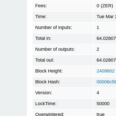
Fees:
0
(ZER)
Time:
Tue Mar 
Number of inputs:
1
Total in:
64.0280
Number of outputs:
2
Total out:
64.0280
Block Height:
2409802
Block Hash:
00006c5
Version:
4
LockTime:
50000
Overwintered:
true