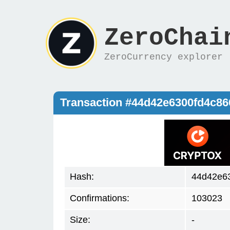
ZeroChai
ZeroCurrency explorer
Transaction #44d42e6300fd4c8
Hash:
44d42e6
Confirmations:
103023
Size:
-