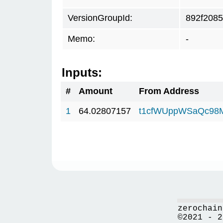
VersionGroupId:
892f2085
Memo:
-
Inputs:
#
Amount
From Address
1
64.02807157
t1cfWUppWSaQc98
zerochain
©2021 - 2