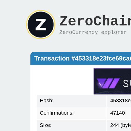
ZeroChai
ZeroCurrency explorer
Transaction #453318e23fce69c
Hash:
453318e
Confirmations:
47140
Size:
244 (byt