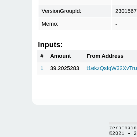
VersionGroupId:
2301567
Memo:
-
Inputs:
#
Amount
From Address
1
39.2025283
t1ekzQsfqW32XvTru
zerochain
©2021 - 2