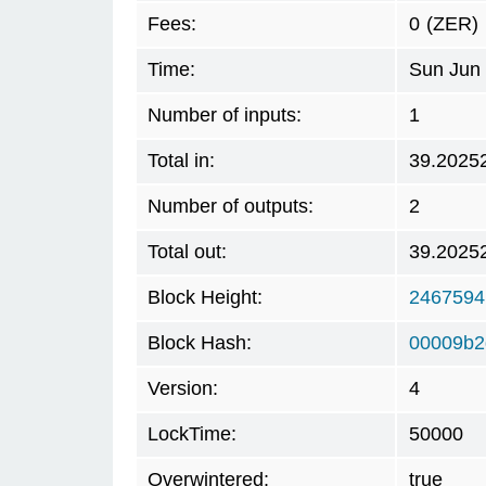
Fees:
0
(ZER)
Time:
Sun Jun 
Number of inputs:
1
Total in:
39.2025
Number of outputs:
2
Total out:
39.2025
Block Height:
2467594
Block Hash:
00009b2
Version:
4
LockTime:
50000
Overwintered:
true