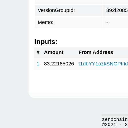
VersionGroupId:
892f2085
Memo:
-
Inputs:
#
Amount
From Address
1
83.22185026
t1dbYY1ozkSNGPt
zerochain
©2021 - 2