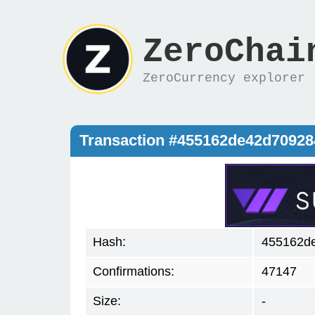
ZeroChai
ZeroCurrency explorer
Transaction #455162de42d7092
Hash:
455162d
Confirmations:
47147
Size:
-