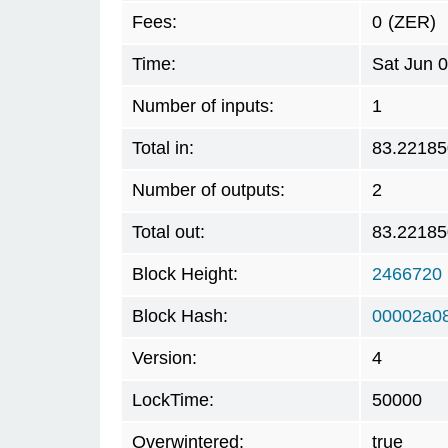
Fees:
0
(ZER)
Time:
Sat Jun 
Number of inputs:
1
Total in:
83.2218
Number of outputs:
2
Total out:
83.2218
Block Height:
2466720
Block Hash:
00002a0
Version:
4
LockTime:
50000
Overwintered:
true