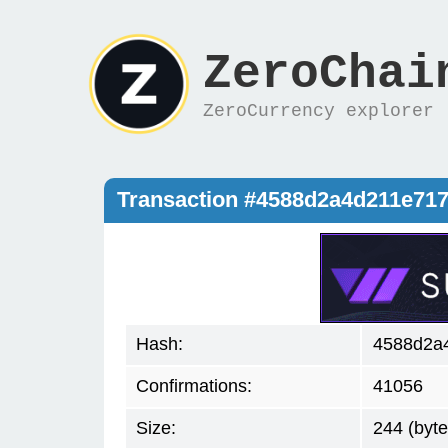
ZeroChai
ZeroCurrency explorer
Transaction #4588d2a4d211e71
Hash:
4588d2a
Confirmations:
41056
Size:
244 (byte