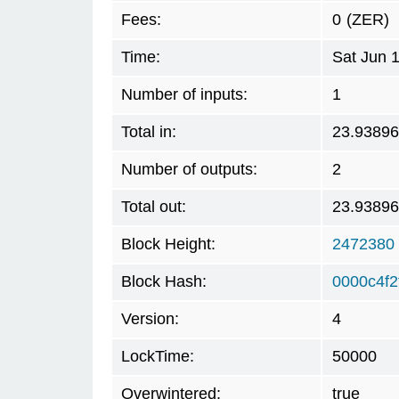
Fees:
0
(ZER)
Time:
Sat Jun 
Number of inputs:
1
Total in:
23.9389
Number of outputs:
2
Total out:
23.9389
Block Height:
2472380
Block Hash:
0000c4f2
Version:
4
LockTime:
50000
Overwintered:
true