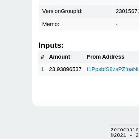
VersionGroupId:
2301567
Memo:
-
Inputs:
#
Amount
From Address
1
23.93896537
t1PpsbfS8zsPZfo
zerochain
©2021 - 2