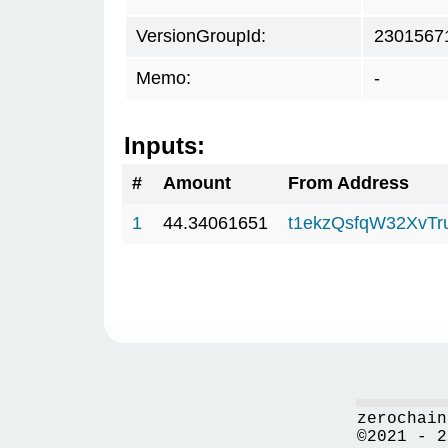
VersionGroupId:
2301567
Memo:
-
Inputs:
#
Amount
From Address
1
44.34061651
t1ekzQsfqW32XvTr
zerochain
©2021 - 2