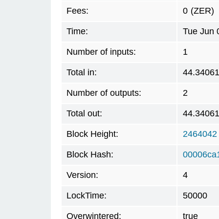
Fees:
0
(ZER)
Time:
Tue Jun 
Number of inputs:
1
Total in:
44.3406
Number of outputs:
2
Total out:
44.3406
Block Height:
2464042
Block Hash:
00006ca
Version:
4
LockTime:
50000
Overwintered:
true