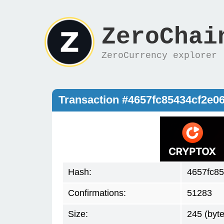
ZeroChai
ZeroCurrency explorer
Transaction #4657fc85434cf2e
Hash:
4657fc8
Confirmations:
51283
Size:
245 (byte