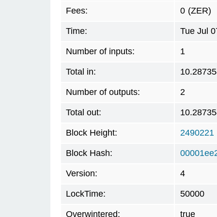
Fees:
0
(ZER)
Time:
Tue Jul 
Number of inputs:
1
Total in:
10.28735
Number of outputs:
2
Total out:
10.28735
Block Height:
2490221
Block Hash:
00001ee
Version:
4
LockTime:
50000
Overwintered:
true