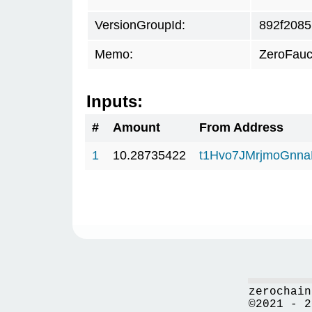
VersionGroupId:
892f2085
Memo:
ZeroFauc
Inputs:
#
Amount
From Address
1
10.28735422
t1Hvo7JMrjmoGnna
zerochain
©2021 - 2