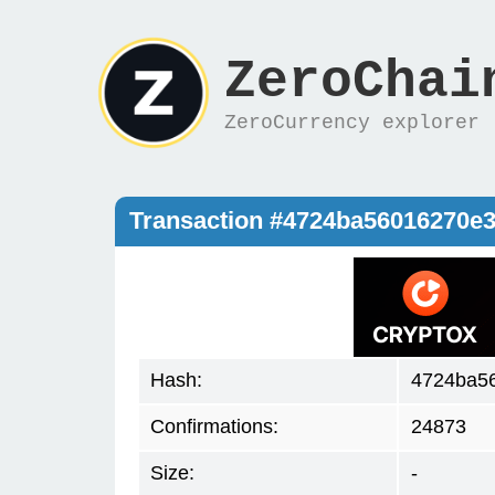
ZeroChai
ZeroCurrency explorer
Transaction #4724ba56016270e
Hash:
4724ba5
Confirmations:
24873
Size:
-