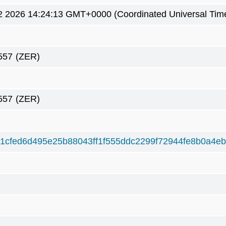
2 2026 14:24:13 GMT+0000 (Coordinated Universal Tim
557
(ZER)
557
(ZER)
1cfed6d495e25b88043ff1f555ddc2299f72944fe8b0a4eb