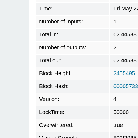
Time:
Fri May 2
Number of inputs:
1
Total in:
62.44588
Number of outputs:
2
Total out:
62.44588
Block Height:
2455495
Block Hash:
00005733
Version:
4
LockTime:
50000
Overwintered:
true