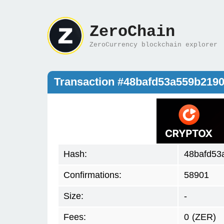
ZeroChain
ZeroCurrency blockchain explorer
Transaction #48bafd53a559b219
Hash:
48bafd53
Confirmations:
58901
Size:
-
Fees:
0
(ZER)