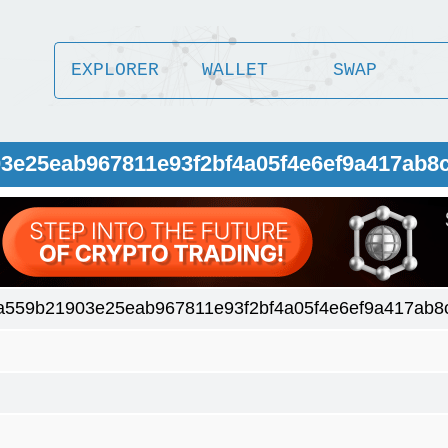
EXPLORER
WALLET
SWAP
03e25eab967811e93f2bf4a05f4e6ef9a417ab8
a559b21903e25eab967811e93f2bf4a05f4e6ef9a417ab8