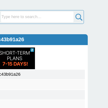
c43b91a26
c43b91a26