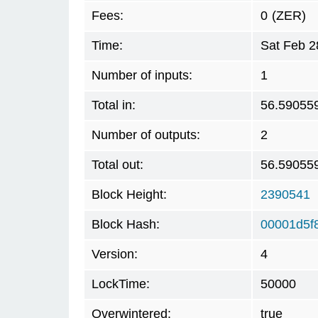
Fees:
0
(ZER)
Time:
Sat Feb 2
Number of inputs:
1
Total in:
56.59055
Number of outputs:
2
Total out:
56.59055
Block Height:
2390541
Block Hash:
00001d5f
Version:
4
LockTime:
50000
Overwintered:
true