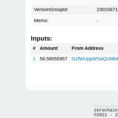
VersionGroupId:
23015671
Memo:
-
Inputs:
#
Amount
From Address
1
56.59055957
t1cfWUppWSaQc98M
zerochain
©2021 - 2