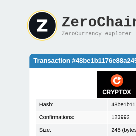
ZeroChai
ZeroCurrency explorer
Transaction #48be1b1176e88a2
Hash:
48be1b11
Confirmations:
123992
Size:
245 (byte