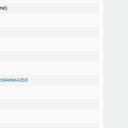
me)
b94e6e42b3