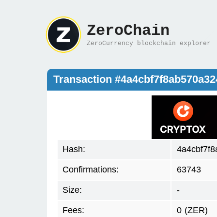
ZeroChain
ZeroCurrency blockchain explorer
Transaction #4a4cbf7f8ab570a3
Hash:
4a4cbf7f
Confirmations:
63743
Size:
-
Fees:
0
(ZER)