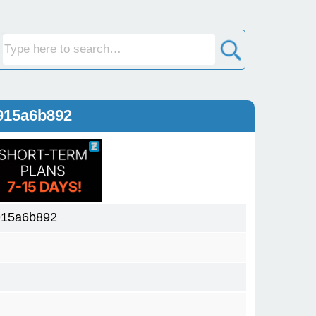
915a6b892
915a6b892