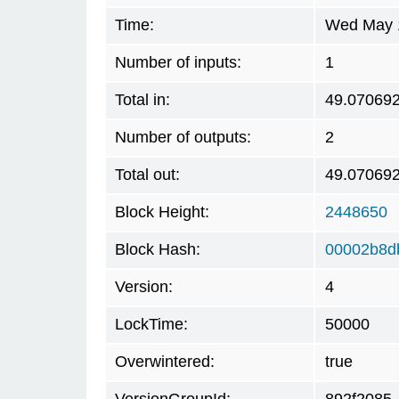
Time:
Wed May 1
Number of inputs:
1
Total in:
49.07069
Number of outputs:
2
Total out:
49.07069
Block Height:
2448650
Block Hash:
00002b8d
Version:
4
LockTime:
50000
Overwintered:
true