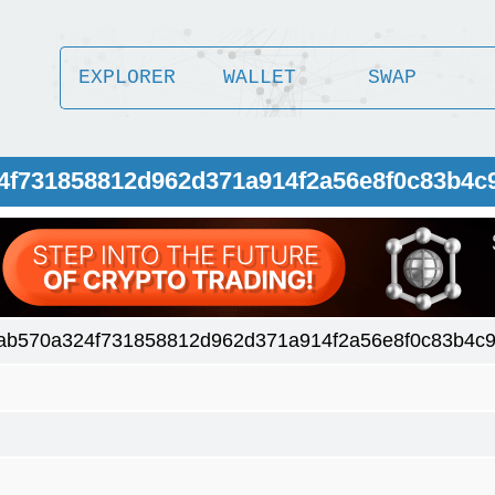
EXPLORER
WALLET
SWAP
24f731858812d962d371a914f2a56e8f0c83b4c
8ab570a324f731858812d962d371a914f2a56e8f0c83b4c