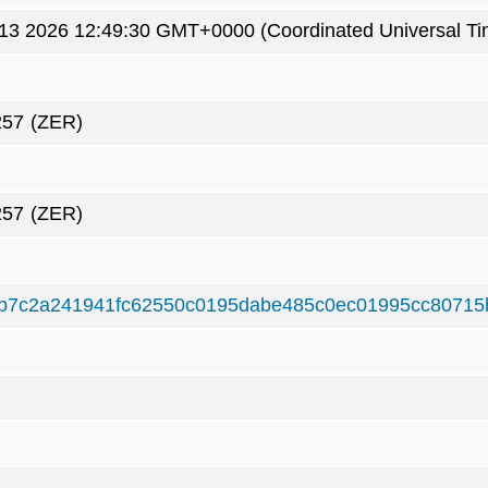
3 2026 12:49:30 GMT+0000 (Coordinated Universal Ti
257
(ZER)
257
(ZER)
b7c2a241941fc62550c0195dabe485c0ec01995cc80715