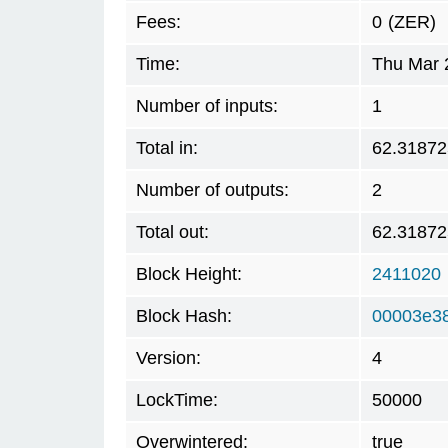
Fees:
0
(ZER)
Time:
Thu Mar 
Number of inputs:
1
Total in:
62.31872
Number of outputs:
2
Total out:
62.31872
Block Height:
2411020
Block Hash:
00003e38
Version:
4
LockTime:
50000
Overwintered:
true