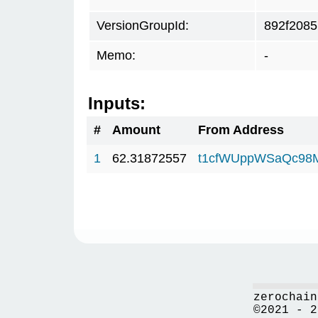
VersionGroupId:
892f2085
Memo:
-
Inputs:
#
Amount
From Address
1
62.31872557
t1cfWUppWSaQc98
zerochain
©2021 - 2