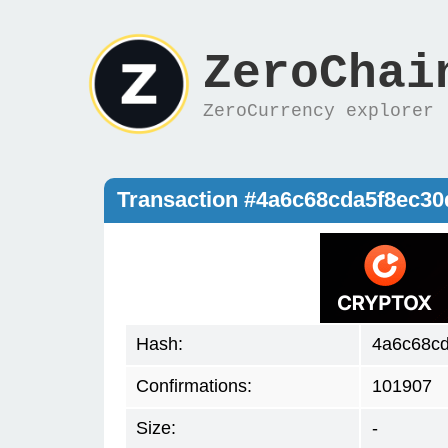
ZeroChai
ZeroCurrency explorer
Transaction #4a6c68cda5f8ec3
Hash:
4a6c68c
Confirmations:
101907
Size:
-