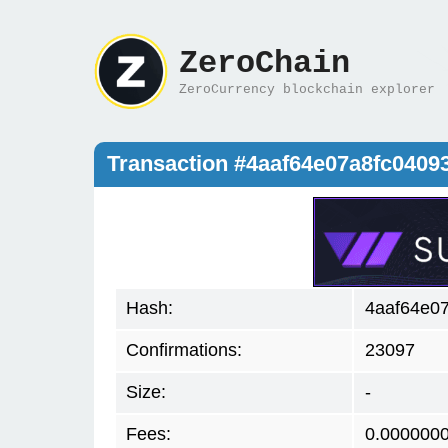
ZeroChain
ZeroCurrency blockchain explorer
Transaction #4aaf64e07a8fc040
Hash:
4aaf64e0
Confirmations:
23097
Size:
-
Fees:
0.000000