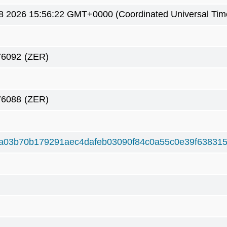
8 2026 15:56:22 GMT+0000 (Coordinated Universal Tim
76092
(ZER)
76088
(ZER)
a03b70b179291aec4dafeb03090f84c0a55c0e39f63831