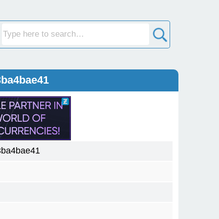
3ba4bae41
3ba4bae41