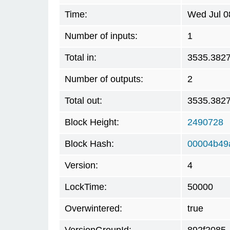
Time:
Wed Jul 0
Number of inputs:
1
Total in:
3535.382
Number of outputs:
2
Total out:
3535.382
Block Height:
2490728
Block Hash:
00004b49
Version:
4
LockTime:
50000
Overwintered:
true