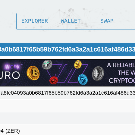
EXPLORER
WALLET
SWAP
93a0b6817f65b59b762fd6a3a2a1c616af486d3
7a8fc04093a0b6817f65b59b762fd6a3a2a1c616af486d3
04
(ZER)