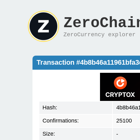
ZeroChai
ZeroCurrency explorer
Transaction #4b8b46a11961bfa
Hash:
4b8b46a
Confirmations:
25100
Size:
-