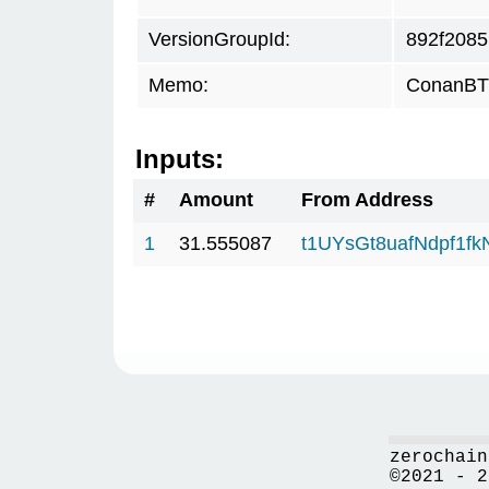
VersionGroupId:
892f2085
Memo:
ConanBTC
Inputs:
#
Amount
From Address
1
31.555087
t1UYsGt8uafNdpf1f
zerochain
©2021 - 2