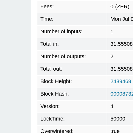
Fees:
0
(ZER)
Time:
Mon Jul 
Number of inputs:
1
Total in:
31.55508
Number of outputs:
2
Total out:
31.55508
Block Height:
2489469
Block Hash:
0000873
Version:
4
LockTime:
50000
Overwintered:
true