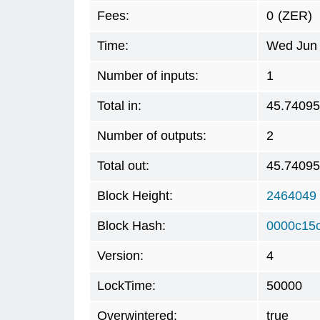
Fees:
0
(ZER)
Time:
Wed Jun 
Number of inputs:
1
Total in:
45.7409
Number of outputs:
2
Total out:
45.7409
Block Height:
2464049
Block Hash:
0000c15
Version:
4
LockTime:
50000
Overwintered:
true