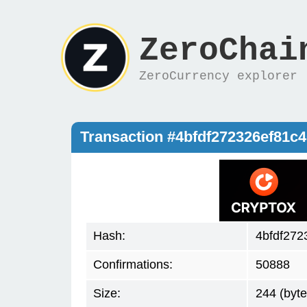
ZeroChai
ZeroCurrency explorer
Transaction #4bfdf272326ef81
Hash:
4bfdf27
Confirmations:
50888
Size:
244 (byte