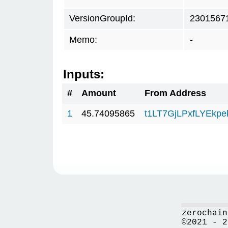
VersionGroupId:
2301567
Memo:
-
Inputs:
#
Amount
From Address
1
45.74095865
t1LT7GjLPxfLYEkp
zerochain
©2021 - 2