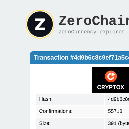
ZeroChai
ZeroCurrency explorer
Transaction #4d9b6c8c9ef71a5
Hash:
4d9b6c8
Confirmations:
55718
Size:
391 (byt