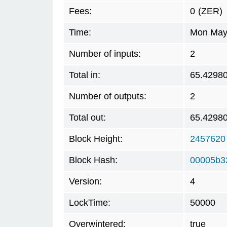
Fees:
0
(ZER)
Time:
Mon May 
Number of inputs:
2
Total in:
65.4298
Number of outputs:
2
Total out:
65.4298
Block Height:
2457620
Block Hash:
00005b3
Version:
4
LockTime:
50000
Overwintered:
true