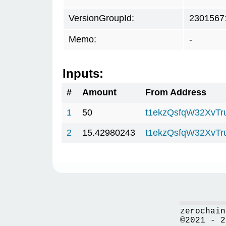
VersionGroupId:
2301567
Memo:
-
Inputs:
#
Amount
From Address
1
50
t1ekzQsfqW32XvTr
2
15.42980243
t1ekzQsfqW32XvTr
zerochain
©2021 - 2