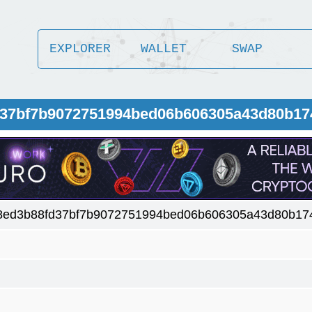
EXPLORER
WALLET
SWAP
fd37bf7b9072751994bed06b606305a43d80b17
8ed3b88fd37bf7b9072751994bed06b606305a43d80b17