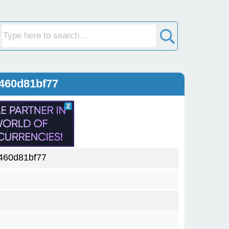
460d81bf77
460d81bf77