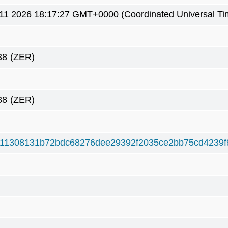
1 2026 18:17:27 GMT+0000 (Coordinated Universal Ti
38
(ZER)
38
(ZER)
11308131b72bdc68276dee29392f2035ce2bb75cd4239f