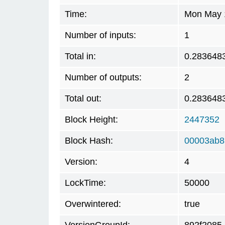
Time:
Mon May 1
Number of inputs:
1
Total in:
0.283648
Number of outputs:
2
Total out:
0.283648
Block Height:
2447352
Block Hash:
00003ab8
Version:
4
LockTime:
50000
Overwintered:
true