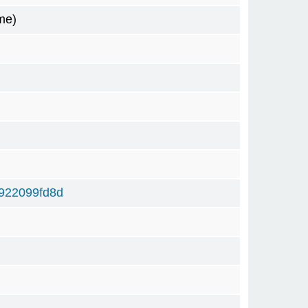
me)
922099fd8d