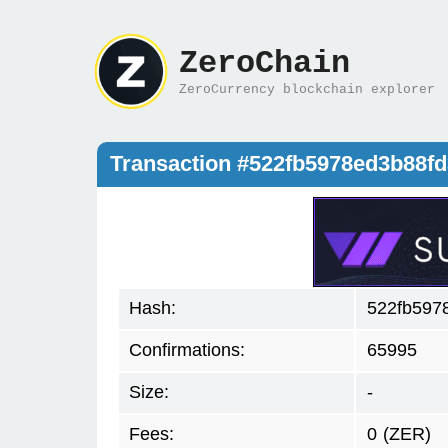
ZeroChain
ZeroCurrency blockchain explorer
Transaction #522fb5978ed3b88
Hash:
522fb597
Confirmations:
65995
Size:
-
Fees:
0
(ZER)