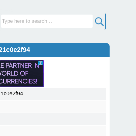
21c0e2f94
1c0e2f94