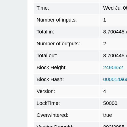
Time:
Wed Jul 0
Number of inputs:
1
Total in:
8.700445
Number of outputs:
2
Total out:
8.700445
Block Height:
2490652
Block Hash:
000014a6
Version:
4
LockTime:
50000
Overwintered:
true