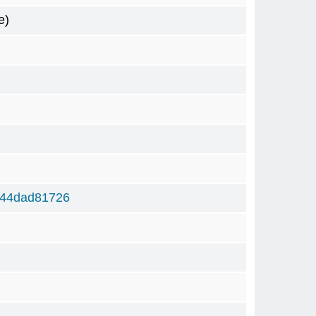
e)
444dad81726