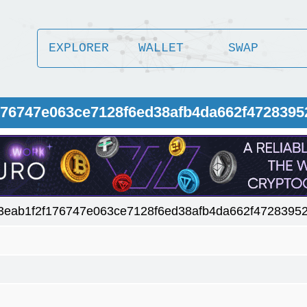
EXPLORER
WALLET
SWAP
176747e063ce7128f6ed38afb4da662f4728395
3eab1f2f176747e063ce7128f6ed38afb4da662f47283952