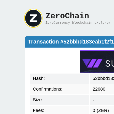
ZeroChain
ZeroCurrency blockchain explorer
Transaction #52bbbd183eab1f2f
Hash:
52bbbd18
Confirmations:
22680
Size:
-
Fees:
0
(ZER)