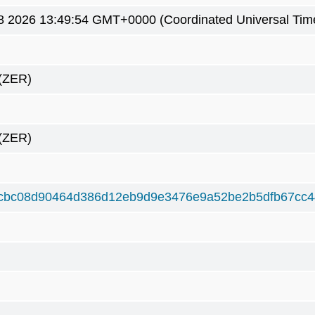
8 2026 13:49:54 GMT+0000 (Coordinated Universal Tim
(ZER)
(ZER)
cbc08d90464d386d12eb9d9e3476e9a52be2b5dfb67cc