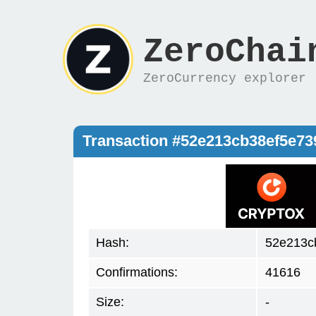
ZeroChai
ZeroCurrency explorer
Transaction #52e213cb38ef5e7
Hash:
52e213c
Confirmations:
41616
Size:
-