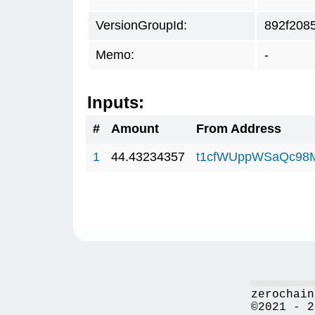
VersionGroupId:
892f208
Memo:
-
Inputs:
#
Amount
From Address
1
44.43234357
t1cfWUppWSaQc98
zerochain
©2021 - 2