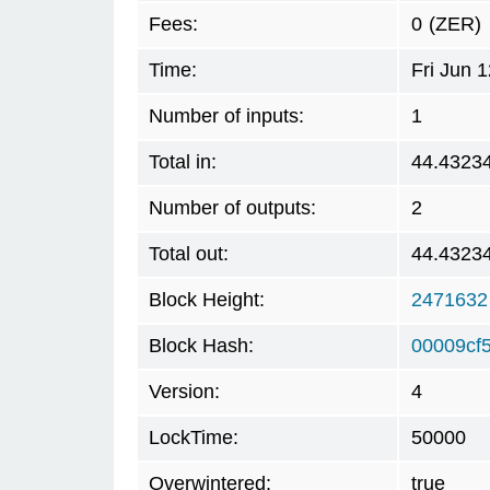
Fees:
0
(ZER)
Time:
Fri Jun 
Number of inputs:
1
Total in:
44.4323
Number of outputs:
2
Total out:
44.4323
Block Height:
2471632
Block Hash:
00009cf
Version:
4
LockTime:
50000
Overwintered:
true