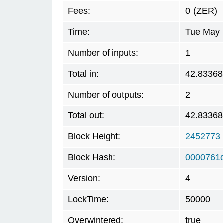
Fees:
0
(ZER)
Time:
Tue May 
Number of inputs:
1
Total in:
42.83368
Number of outputs:
2
Total out:
42.83368
Block Height:
2452773
Block Hash:
0000761
Version:
4
LockTime:
50000
Overwintered:
true