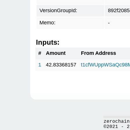
VersionGroupId:
892f2085
Memo:
-
Inputs:
#
Amount
From Address
1
42.83368157
t1cfWUppWSaQc98
zerochain
©2021 - 2