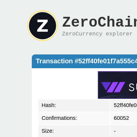
ZeroChai
ZeroCurrency explorer
Transaction #52ff40fe01f7a555
Hash:
52ff40fe
Confirmations:
60052
Size:
-