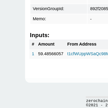
VersionGroupId:
892f208
Memo:
-
Inputs:
#
Amount
From Address
1
59.48566057
t1cfWUppWSaQc98
zerochain
©2021 - 2