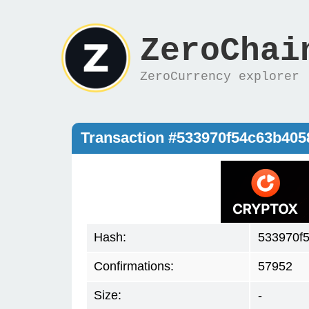
ZeroChai
ZeroCurrency explorer
Transaction #533970f54c63b40
Hash:
533970f
Confirmations:
57952
Size:
-