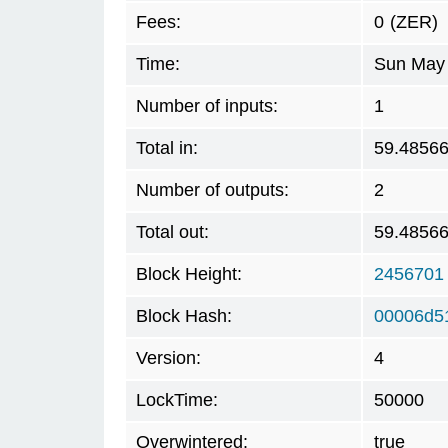
Fees:
0
(ZER)
Time:
Sun May 
Number of inputs:
1
Total in:
59.4856
Number of outputs:
2
Total out:
59.4856
Block Height:
2456701
Block Hash:
00006d5
Version:
4
LockTime:
50000
Overwintered:
true