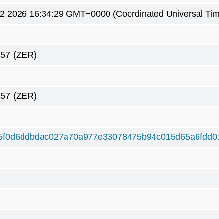
2 2026 16:34:29 GMT+0000 (Coordinated Universal Tim
657
(ZER)
657
(ZER)
5f0d6ddbdac027a70a977e33078475b94c015d65a6fdd0