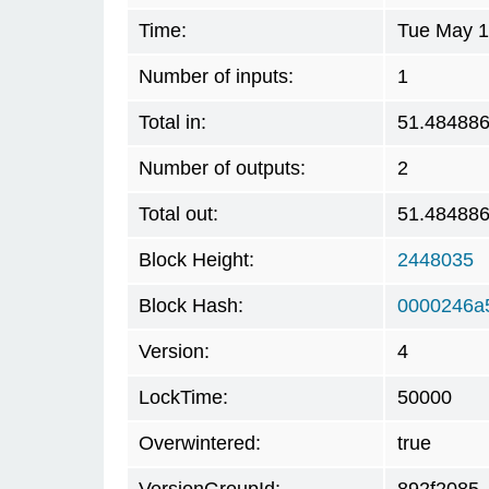
Time:
Tue May 1
Number of inputs:
1
Total in:
51.48488
Number of outputs:
2
Total out:
51.48488
Block Height:
2448035
Block Hash:
0000246a
Version:
4
LockTime:
50000
Overwintered:
true