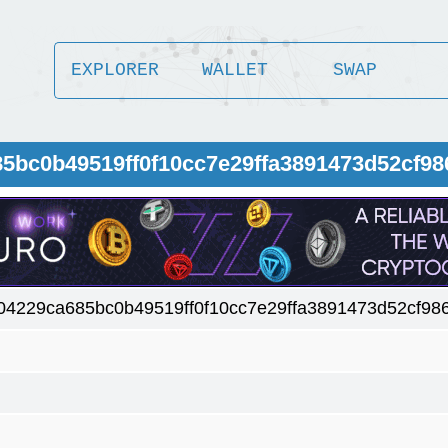
EXPLORER
WALLET
SWAP
85bc0b49519ff0f10cc7e29ffa3891473d52cf9
04229ca685bc0b49519ff0f10cc7e29ffa3891473d52cf98