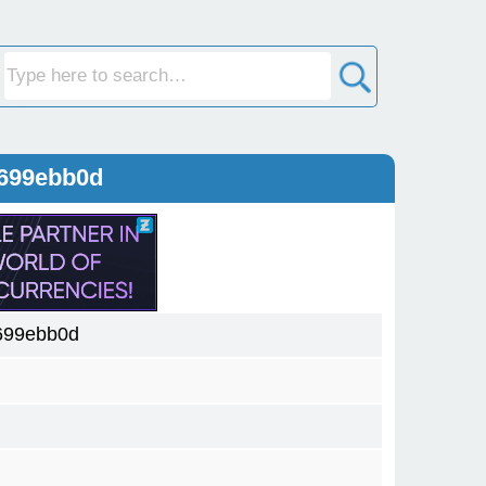
8699ebb0d
699ebb0d