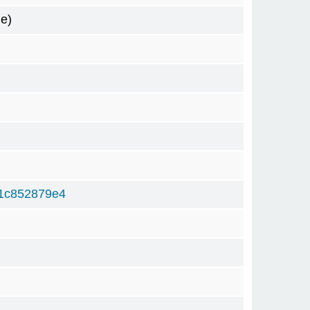
e)
1c852879e4