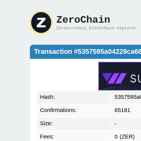
ZeroChain
ZeroCurrency blockchain explorer
Transaction #5357595a04229ca6
Hash:
5357595a
Confirmations:
65181
Size:
-
Fees:
0
(ZER)