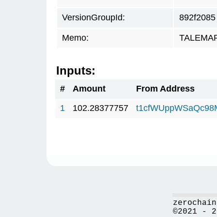
VersionGroupId:
892f2085
Memo:
TALEMAR.
Inputs:
#
Amount
From Address
1
102.28377757
t1cfWUppWSaQc98
zerochain
©2021 - 2