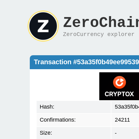
ZeroChai
ZeroCurrency explorer
Transaction #53a35f0b49ee9953
Hash:
53a35f0b
Confirmations:
24211
Size:
-