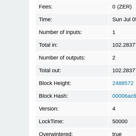
Fees:
0
(ZER)
Time:
Sun Jul 
Number of inputs:
1
Total in:
102.2837
Number of outputs:
2
Total out:
102.2837
Block Height:
2488572
Block Hash:
00006ac6
Version:
4
LockTime:
50000
Overwintered:
true