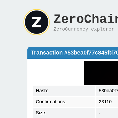
ZeroChai
ZeroCurrency explorer
Transaction #53bea0f77c845fd7
Hash:
53bea0f
Confirmations:
23110
Size:
-