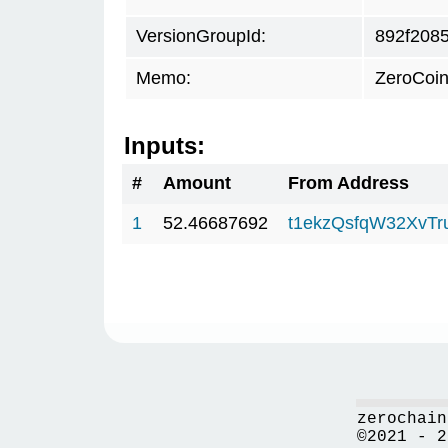
VersionGroupId:
892f208
Memo:
ZeroCoin
Inputs:
#
Amount
From Address
1
52.46687692
t1ekzQsfqW32XvTr
zerochain
©2021 - 2