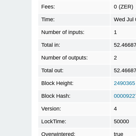
Fees:
0
(ZER)
Time:
Wed Jul 
Number of inputs:
1
Total in:
52.4668
Number of outputs:
2
Total out:
52.4668
Block Height:
2490365
Block Hash:
0000922
Version:
4
LockTime:
50000
Overwintered:
true