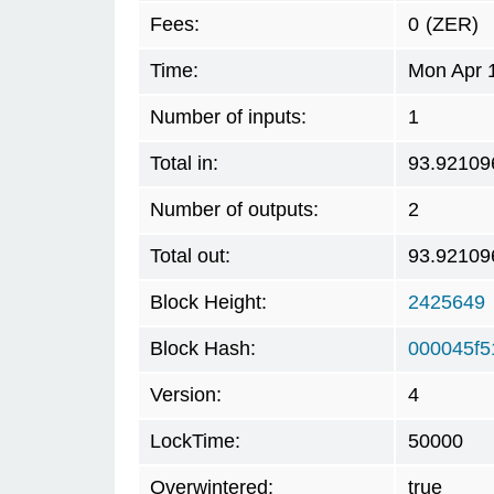
Fees:
0
(ZER)
Time:
Mon Apr 
Number of inputs:
1
Total in:
93.92109
Number of outputs:
2
Total out:
93.92109
Block Height:
2425649
Block Hash:
000045f
Version:
4
LockTime:
50000
Overwintered:
true