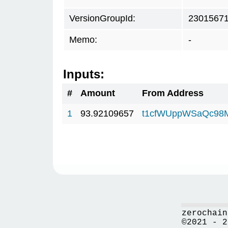
VersionGroupId:
2301567
Memo:
-
Inputs:
#
Amount
From Address
1
93.92109657
t1cfWUppWSaQc98
zerochain
©2021 - 2