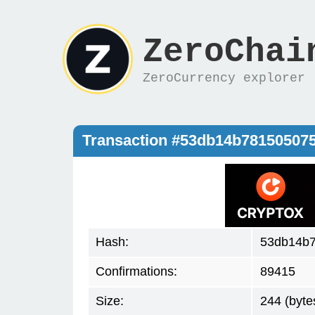
ZeroChai
ZeroCurrency explorer
Transaction #53db14b78150507
Hash:
53db14b7
Confirmations:
89415
Size:
244 (byte