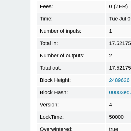
Fees:
0
(ZER)
Time:
Tue Jul 
Number of inputs:
1
Total in:
17.5217
Number of outputs:
2
Total out:
17.5217
Block Height:
2489626
Block Hash:
00003ed
Version:
4
LockTime:
50000
Overwintered:
true