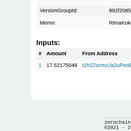
VersionGroupId:
892f2085
Memo:
RimaKok
Inputs:
#
Amount
From Address
1
17.52175048
t1h2ZucmzJa2uPeo
zerochain
©2021 - 2