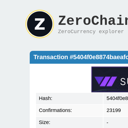
ZeroChai
ZeroCurrency explorer
Transaction #5404f0e8874baea
Hash:
5404f0e
Confirmations:
23199
Size:
-